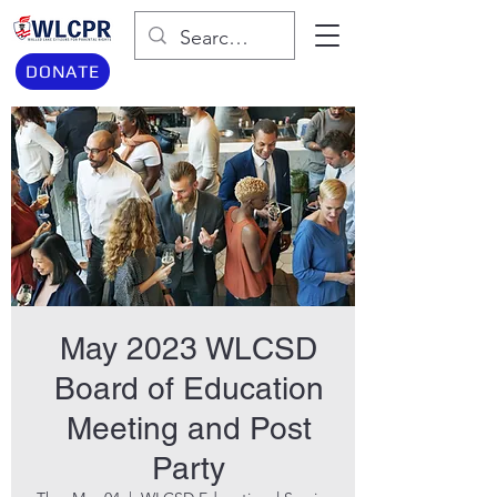
DONATE
May 2023 WLCSD
Board of Education
Meeting and Post
Party