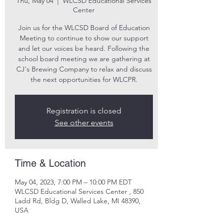
Thu, May 04
  |  
WLCSD Educational Services
Center
Join us for the WLCSD Board of Education
Meeting to continue to show our support
and let our voices be heard. Following the
school board meeting we are gathering at
CJ's Brewing Company to relax and discuss
the next opportunities for WLCPR.
Registration is closed
See other events
Time & Location
May 04, 2023, 7:00 PM – 10:00 PM EDT
WLCSD Educational Services Center , 850
Ladd Rd, Bldg D, Walled Lake, MI 48390,
USA