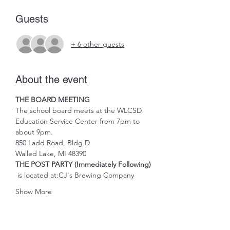
Guests
+ 6 other guests
About the event
THE BOARD MEETING
The school board meets at the WLCSD 
Education Service Center from 7pm to 
about 9pm.
850 Ladd Road, Bldg D
Walled Lake, MI 48390
THE POST PARTY (Immediately Following)
 is located at:
CJ's Brewing Company
Show More