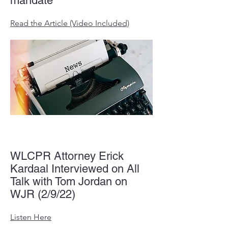
mandate
Read the Article (Video Included)
WLCPR Attorney Erick
Kardaal Interviewed on All
Talk with Tom Jordan on
WJR (2/9/22)
Listen Here