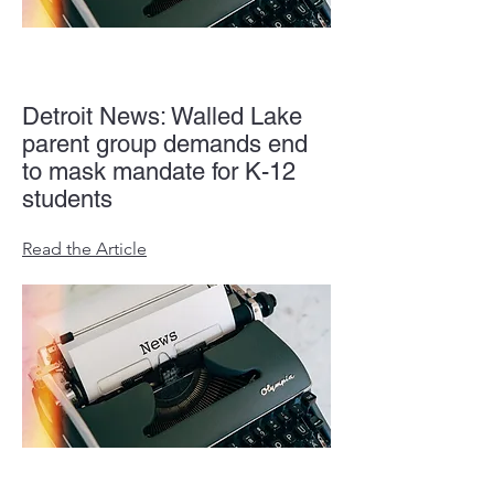
Detroit News: Walled Lake
parent group demands end
to mask mandate for K-12
students
Read the Article