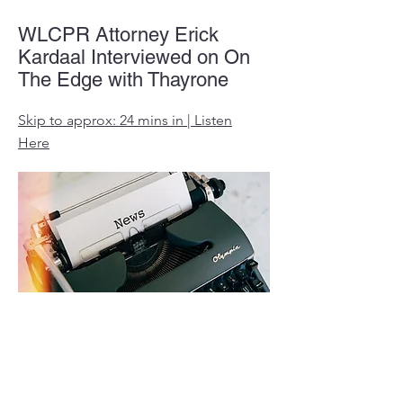
WLCPR Attorney Erick
Kardaal Interviewed on On
The Edge with Thayrone
Skip to approx: 24 mins in | Listen
Here
Mask mandate prompts
Oakland County parents to