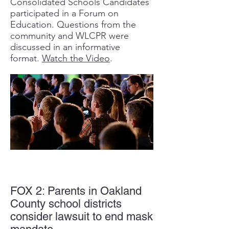
Consolidated Schools Candidates
participated in a Forum on
Education. Questions from the
community and WLCPR were
discussed in an informative
format.
Watch the Video
.
FOX 2: Parents in Oakland
County school districts
consider lawsuit to end mask