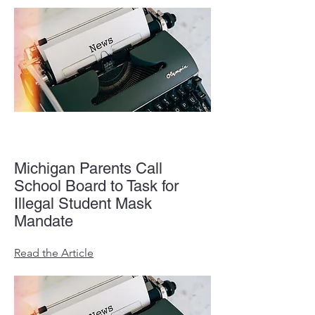
Michigan Parents Call
School Board to Task for
Illegal Student Mask
Mandate
Read the Article