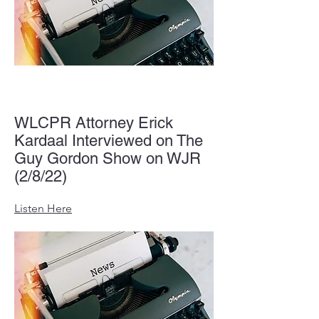
WLCPR Attorney Erick
Kardaal Interviewed on The
Guy Gordon Show on WJR
(2/8/22)
Listen Here