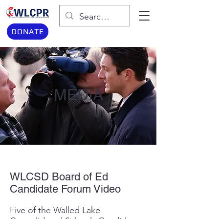
DONATE
MEDIA
WLCSD Board of Ed
Candidate Forum Video
Five of the Walled Lake