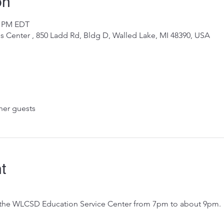
on
0 PM EDT
 Center , 850 Ladd Rd, Bldg D, Walled Lake, MI 48390, USA
her guests
t
 the WLCSD Education Service Center from 7pm to about 9pm.