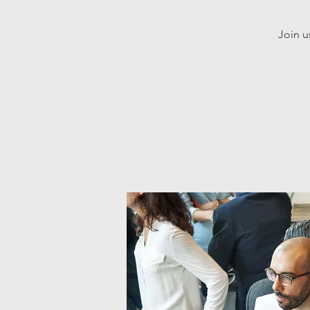
Join u