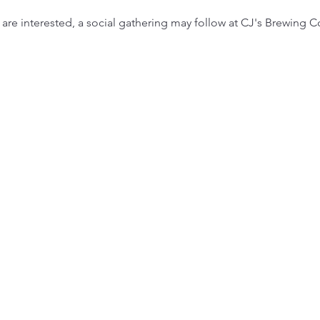
are interested, a social gathering may follow at CJ's Brewing 