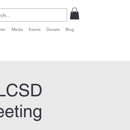
ter
Media
Events
Donate
Blog
WLCSD
eeting