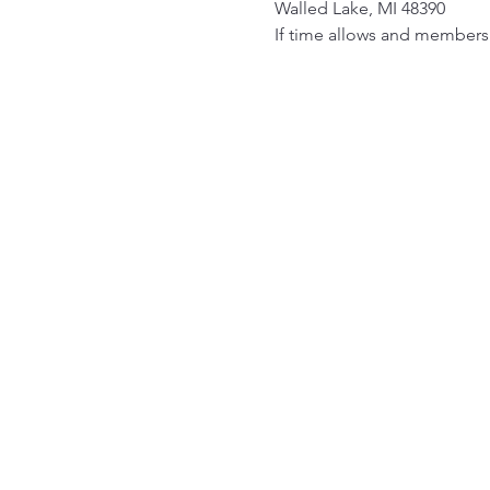
Walled Lake, MI 48390
If time allows and members 