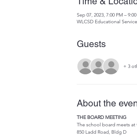
Time & Locati
Sep 07, 2023, 7:00 PM – 9:0
WLCSD Educational Services
Guests
+ 3 ot
About the even
THE BOARD MEETING
The school board meets at
850 Ladd Road, Bldg D