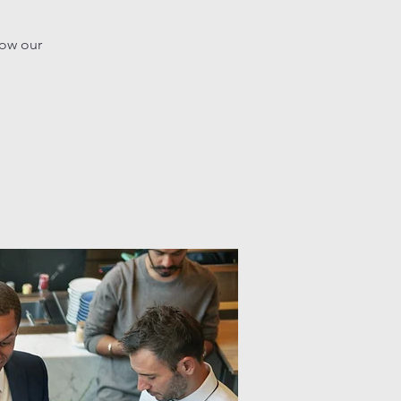
how our