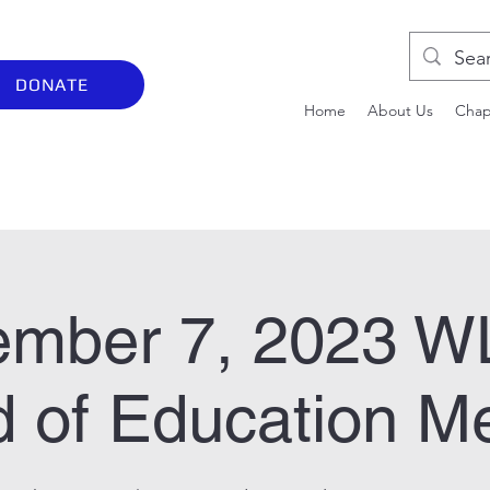
DONATE
Home
About Us
Chap
ember 7, 2023 
 of Education M