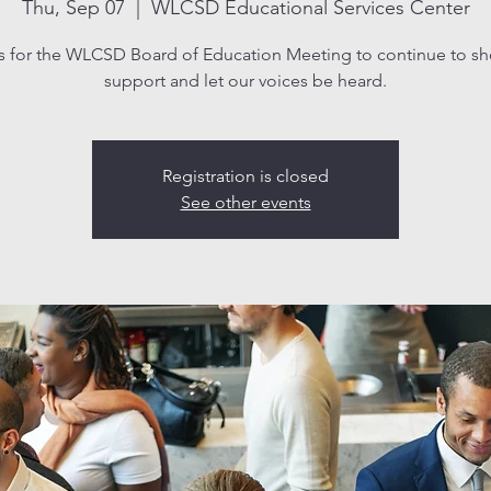
Thu, Sep 07
  |  
WLCSD Educational Services Center
s for the WLCSD Board of Education Meeting to continue to s
support and let our voices be heard.
Registration is closed
See other events