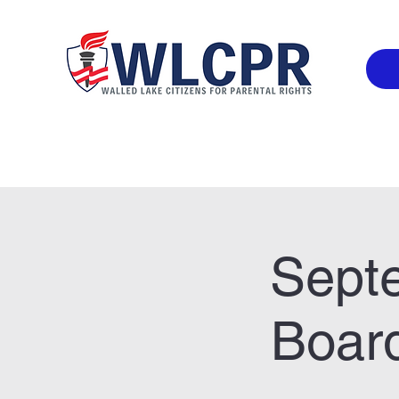
Sept
Board