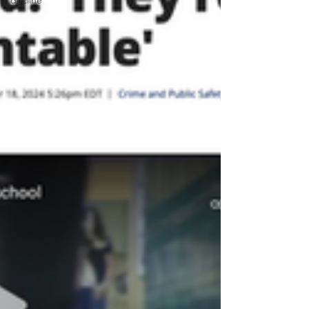
decline