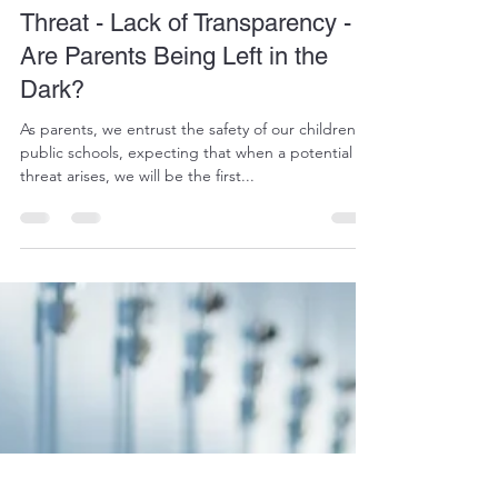
Mr ADMIN
Sep 18, 2024
2 min read
Walled Lake Northern Violent
Threat - Lack of Transparency -
Are Parents Being Left in the
Dark?
As parents, we entrust the safety of our children to
public schools, expecting that when a potential
threat arises, we will be the first...