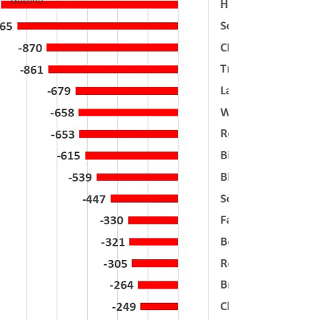
decline