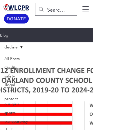
DONATE
Blog
decline
All Posts
Quality
safety
illegal
activity
protect
our girls
sports
transparency