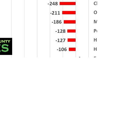
Mr Admin