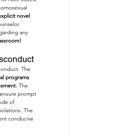
 homosexual 
xplicit novel
unselor. 
garding any 
classroom!
sconduct
conduct. The 
nal programs 
ssment. 
The 
o ensure prompt 
ode of 
olations. The 
ent conducive 