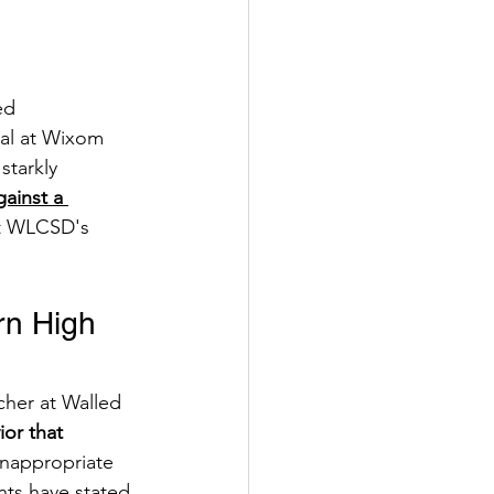
ed 
pal at Wixom 
tarkly 
gainst a 
ut WLCSD's 
rn High 
cher at Walled 
or that 
 inappropriate 
ts have stated 