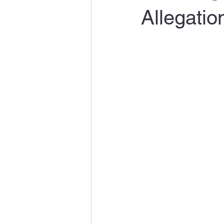
Allegatio