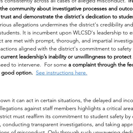
es consistently across all cases of alleged misconduct. 
Tr
the community about investigative processes and outco
 trust and demonstrate the district's dedication to student
rious allegations undermines the district's credibility an
 students. It is incumbent upon WLCSD's leadership to en
t are met with prompt, thorough, and impartial investiga
actions aligned with the district's commitment to safety an
 
current leadership’s inability or unwillingness to protect
 need to intervene.  For some 
a complaint through the fed
a good option.
See instructions here.
n it can act in certain situations, the delayed and inco
llegations against staff members highlights a critical are
trict must reaffirm its commitment to student safety by 
s, conducting transparent investigations, and taking appr
ations of misconduct. Only through such unwavering dedi