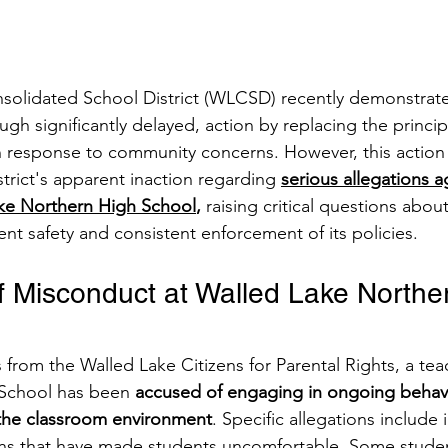
solidated School District (WLCSD) recently demonstrat
h significantly delayed, action by replacing the princi
 response to community concerns. However, this action s
strict's apparent inaction regarding 
serious allegations a
ake Northern High School
, 
raising critical questions abo
t safety and consistent enforcement of its policies.​
of Misconduct at Walled Lake Northe
 from the Walled Lake Citizens for Parental Rights, a tea
School has been 
accused of engaging in ongoing behavi
 the classroom environment
. Specific allegations include
s that have made students uncomfortable. Some studen